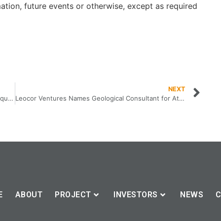
ation, future events or otherwise, except as required
NEXT
Leocor Ventures Signs Definitive Agreement to Acquire Dorset Gold Project from Nexus Gold Corp
Leocor Ventures Names Geological Consultant for Atlantic Canada
E
ABOUT
PROJECT
INVESTORS
NEWS