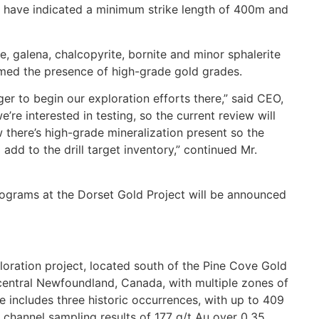
ng have indicated a minimum strike length of 400m and
te, galena, chalcopyrite, bornite and minor sphalerite
rmed the presence of high-grade gold grades.
er to begin our exploration efforts there,” said CEO,
re interested in testing, so the current review will
ow there’s high-grade mineralization present so the
dd to the drill target inventory,” continued Mr.
rograms at the Dorset Gold Project will be announced
loration project, located south of the Pine Cove Gold
h central Newfoundland, Canada, with multiple zones of
 includes three historic occurrences, with up to 409
 channel sampling results of 177 g/t Au over 0.35