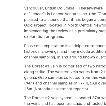
Vancouver, British Columbia – TheNewswire –
or “Leocor”) is Leocor Ventures Inc. (the “
pleased to announce that it has begun a comp
Gold Project, located in North Central Newf
implementing the review as a preliminary ste
exploration programs.
Phase one exploration is anticipated to conc
historical showings, and may include addition
channel sampling, in and around known quartz
The Dorset #1 vein is comprised of two narro
along strike. The western vein varies from 2 t
galena. Grab samples collected from this vei
(“Au”) and channel samples of 177 g/t Au ove
1.5m (Noranda assessment reports).
The Dorset #2 vein system is located 37m west
the veins and has been trenched and tested by