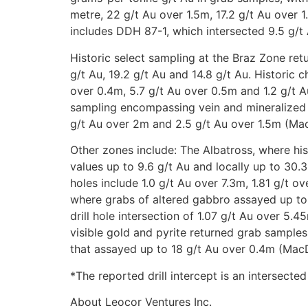
metre, 22 g/t Au over 1.5m, 17.2 g/t Au over 1.
includes DDH 87-1, which intersected 9.5 g/t
Historic select sampling at the Braz Zone retu
g/t Au, 19.2 g/t Au and 14.8 g/t Au. Historic 
over 0.4m, 5.7 g/t Au over 0.5m and 1.2 g/t 
sampling encompassing vein and mineralized w
g/t Au over 2m and 2.5 g/t Au over 1.5m (Ma
Other zones include: The Albatross, where hi
values up to 9.6 g/t Au and locally up to 30.3
holes include 1.0 g/t Au over 7.3m, 1.81 g/t o
where grabs of altered gabbro assayed up to 
drill hole intersection of 1.07 g/t Au over 5
visible gold and pyrite returned grab sample
that assayed up to 18 g/t Au over 0.4m (MacD
*The reported drill intercept is an intersected
About Leocor Ventures Inc.