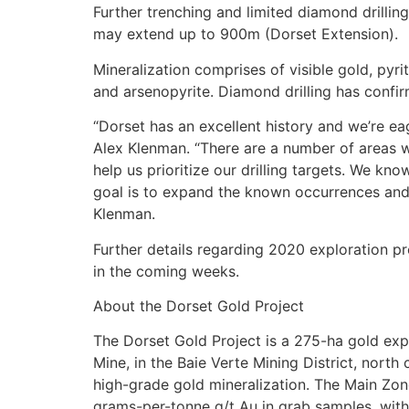
Further trenching and limited diamond drilli
may extend up to 900m (Dorset Extension).
Mineralization comprises of visible gold, pyri
and arsenopyrite. Diamond drilling has confi
“Dorset has an excellent history and we’re eag
Alex Klenman. “There are a number of areas we’
help us prioritize our drilling targets. We kn
goal is to expand the known occurrences and a
Klenman.
Further details regarding 2020 exploration p
in the coming weeks.
About the Dorset Gold Project
The Dorset Gold Project is a 275-ha gold exp
Mine, in the Baie Verte Mining District, nort
high-grade gold mineralization. The Main Zone
grams-per-tonne g/t Au in grab samples, with