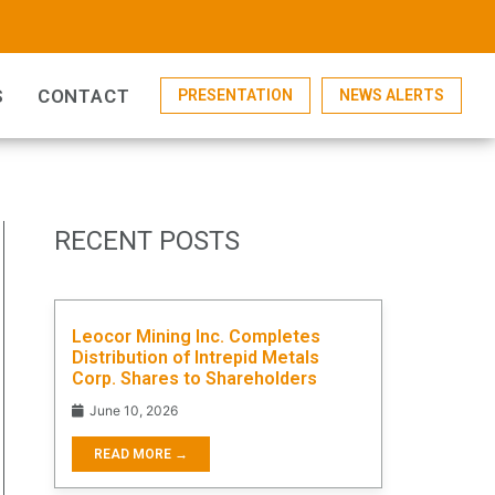
S
CONTACT
PRESENTATION
NEWS ALERTS
RECENT POSTS
Leocor Mining Inc. Completes
Distribution of Intrepid Metals
Corp. Shares to Shareholders
June 10, 2026
READ MORE →