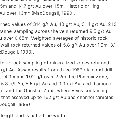
5m and 14.7 g/t Au over 1.5m. Historic drilling
 Au over 1.3m* (MacDougall, 1990).
rned values of 314 g/t Au, 40 g/t Au, 31.4 g/t Au, 21.2
channel sampling across the vein returned 9.5 g/t Au
Au over 0.65m. Weighted averages of historic rock
all rock returned values of 5.8 g/t Au over 1.9m, 3.1
cDougall, 1990).
storic rock sampling of mineralized zones returned
 g/t Au. Assay results from three 1987 diamond drill
ver 4.3m and 1.02 g/t over 2.2m; the Phoenix Zone,
5.8 g/t Au, 5.5 g/t Au and 3.3 g/t Au, and diamond
.45m; and the Gunshot Zone, where veins containing
s that assayed up to 162 g/t Au and channel samples
ougall, 1989).
 length and is not a true width.