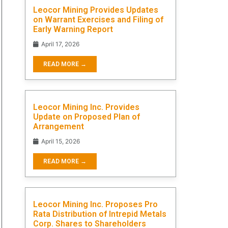
Leocor Mining Provides Updates
on Warrant Exercises and Filing of
Early Warning Report
April 17, 2026
READ MORE →
Leocor Mining Inc. Provides
Update on Proposed Plan of
Arrangement
April 15, 2026
READ MORE →
Leocor Mining Inc. Proposes Pro
Rata Distribution of Intrepid Metals
Corp. Shares to Shareholders