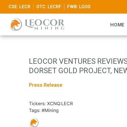
CSE: LECR
OTC: LECRF
FWB: LGO0
HOME
LEOCOR VENTURES REVIEWS
DORSET GOLD PROJECT, NE
Press Release
Tickers: XCNQ:LECR
Tags: #Mining