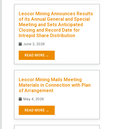
Leocor Mining Announces Results
of its Annual General and Special
Meeting and Sets Anticipated
Closing and Record Date for
Intrepid Share Distribution
June 3, 2026
READ MORE →
Leocor Mining Mails Meeting
Materials in Connection with Plan
of Arrangement
May 4, 2026
READ MORE →