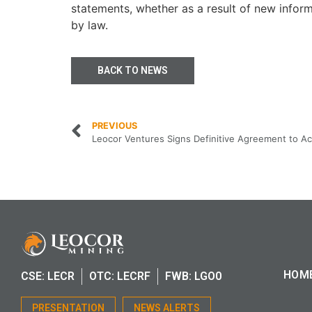
statements, whether as a result of new inform
by law.
BACK TO NEWS
PREVIOUS
HOM
CSE: LECR
OTC: LECRF
FWB: LGO0
PRESENTATION
NEWS ALERTS