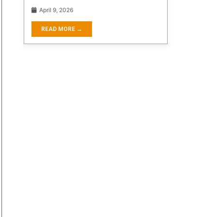
April 9, 2026
READ MORE →