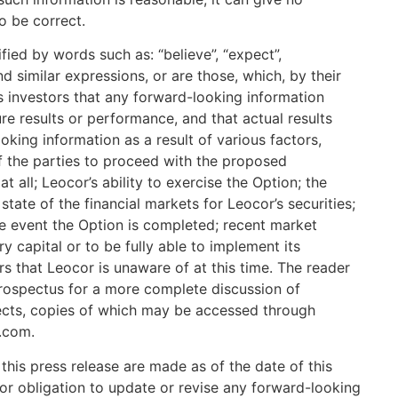
o be correct.
ified by words such as: “believe”, “expect”,
and similar expressions, or are those, which, by their
ns investors that any forward-looking information
re results or performance, and that actual results
oking information as a result of various factors,
of the parties to proceed with the proposed
at all; Leocor’s ability to exercise the Option; the
tate of the financial markets for Leocor’s securities;
the event the Option is completed; recent market
ary capital or to be fully able to implement its
rs that Leocor is unaware of at this time. The reader
g prospectus for a more complete discussion of
ffects, copies of which may be accessed through
.com.
his press release are made as of the date of this
 or obligation to update or revise any forward-looking