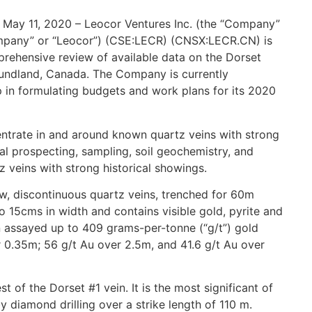
 May 11, 2020 – Leocor Ventures Inc. (the “Company”
Company” or “Leocor”) (CSE:LECR) (CNSX:LECR.CN) is
rehensive review of available data on the Dorset
oundland, Canada. The Company is currently
p in formulating budgets and work plans for its 2020
entrate in and around known quartz veins with strong
al prospecting, sampling, soil geochemistry, and
 veins with strong historical showings.
w, discontinuous quartz veins, trenched for 60m
o 15cms in width and contains visible gold, pyrite and
n assayed up to 409 grams-per-tonne (“g/t”) gold
r 0.35m; 56 g/t Au over 2.5m, and 41.6 g/t Au over
 of the Dorset #1 vein. It is the most significant of
 diamond drilling over a strike length of 110 m.