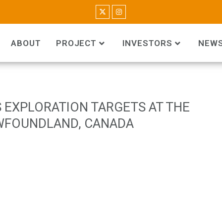
ABOUT
PROJECT
INVESTORS
NEW
 EXPLORATION TARGETS AT THE
WFOUNDLAND, CANADA