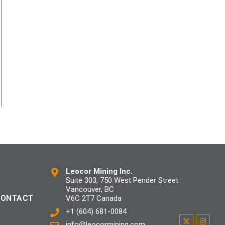
Leocor Mining Inc.
Suite 303, 750 West Pender Street
Vancouver, BC
CONTACT
V6C 2T7 Canada
+1 (604) 681-0084
info@leocormining.com