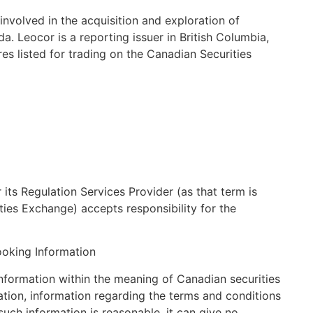
nvolved in the acquisition and exploration of
a. Leocor is a reporting issuer in British Columbia,
s listed for trading on the Canadian Securities
its Regulation Services Provider (as that term is
ties Exchange) accepts responsibility for the
oking Information
information within the meaning of Canadian securities
tation, information regarding the terms and conditions
such information is reasonable, it can give no