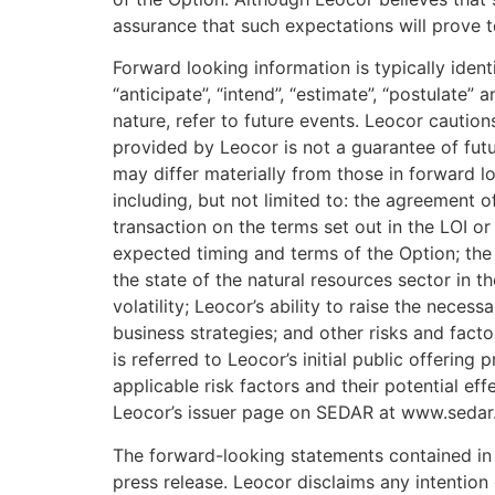
assurance that such expectations will prove t
Forward looking information is typically ident
“anticipate”, “intend”, “estimate”, “postulate” 
nature, refer to future events. Leocor cautio
provided by Leocor is not a guarantee of futu
may differ materially from those in forward lo
including, but not limited to: the agreement 
transaction on the terms set out in the LOI or 
expected timing and terms of the Option; the s
the state of the natural resources sector in 
volatility; Leocor’s ability to raise the necess
business strategies; and other risks and facto
is referred to Leocor’s initial public offerin
applicable risk factors and their potential e
Leocor’s issuer page on SEDAR at www.sedar
The forward-looking statements contained in t
press release. Leocor disclaims any intention