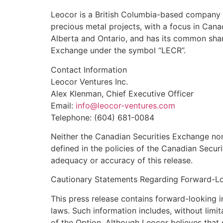
Leocor is a British Columbia-based company i
precious metal projects, with a focus in Canad
Alberta and Ontario, and has its common share
Exchange under the symbol “LECR”.
Contact Information
Leocor Ventures Inc.
Alex Klenman, Chief Executive Officer
Email:
info@leocor-ventures.com
Telephone: (604) 681-0084
Neither the Canadian Securities Exchange nor 
defined in the policies of the Canadian Securi
adequacy or accuracy of this release.
Cautionary Statements Regarding Forward-Lo
This press release contains forward-looking 
laws. Such information includes, without limi
of the Option. Although Leocor believes that 