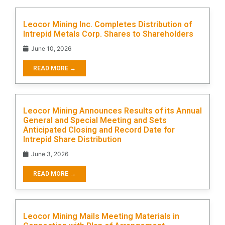
Leocor Mining Inc. Completes Distribution of
Intrepid Metals Corp. Shares to Shareholders
June 10, 2026
READ MORE →
Leocor Mining Announces Results of its Annual
General and Special Meeting and Sets
Anticipated Closing and Record Date for
Intrepid Share Distribution
June 3, 2026
READ MORE →
Leocor Mining Mails Meeting Materials in