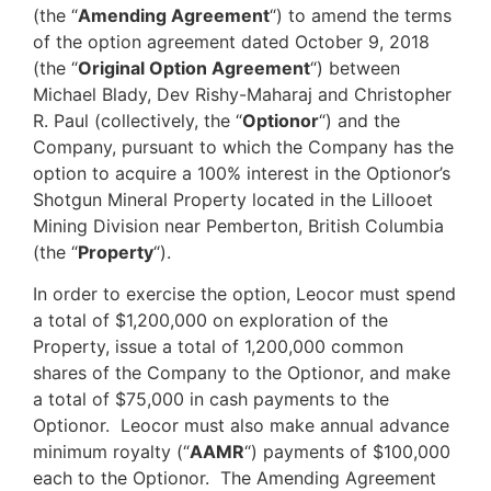
(the “
Amending Agreement
“) to amend the terms
of the option agreement dated October 9, 2018
(the “
Original Option Agreement
“) between
Michael Blady, Dev Rishy-Maharaj and Christopher
R. Paul (collectively, the “
Optionor
“) and the
Company, pursuant to which the Company has the
option to acquire a 100% interest in the Optionor’s
Shotgun Mineral Property located in the Lillooet
Mining Division near Pemberton, British Columbia
(the “
Property
“).
In order to exercise the option, Leocor must spend
a total of $1,200,000 on exploration of the
Property, issue a total of 1,200,000 common
shares of the Company to the Optionor, and make
a total of $75,000 in cash payments to the
Optionor. Leocor must also make annual advance
minimum royalty (“
AAMR
“) payments of $100,000
each to the Optionor. The Amending Agreement