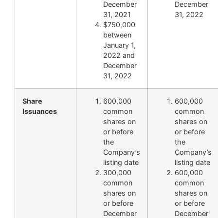
December
December
31, 2021
31, 2022
$750,000
between
January 1,
2022 and
December
31, 2022
Share
600,000
600,000
Issuances
common
common
shares on
shares on
or before
or before
the
the
Company’s
Company’s
listing date
listing date
300,000
600,000
common
common
shares on
shares on
or before
or before
December
December