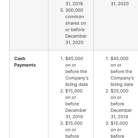
31, 2019
31, 2020
300,000
common
shares on
or before
December
31, 2020
Cash
$45,000
$45,000
Payments
on or
on or
before the
before the
Company’s
Company’s
listing date
listing date
$15,000
$25,000
on or
on or
before
before
December
December
31, 2019
31, 2019
$15,000
$15,000
on or
on or
before
before