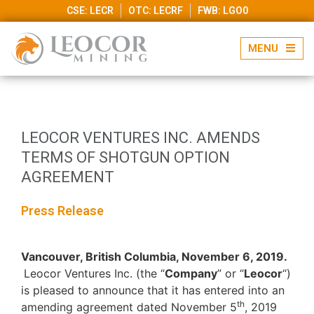
CSE: LECR
OTC: LECRF
FWB: LGO0
LEOCOR VENTURES INC. AMENDS
TERMS OF SHOTGUN OPTION
AGREEMENT
Press Release
Vancouver, British Columbia, November 6, 2019.
Leocor Ventures Inc. (the “
Company
” or “
Leocor
“)
is pleased to announce that it has entered into an
th
amending agreement dated November 5
, 2019