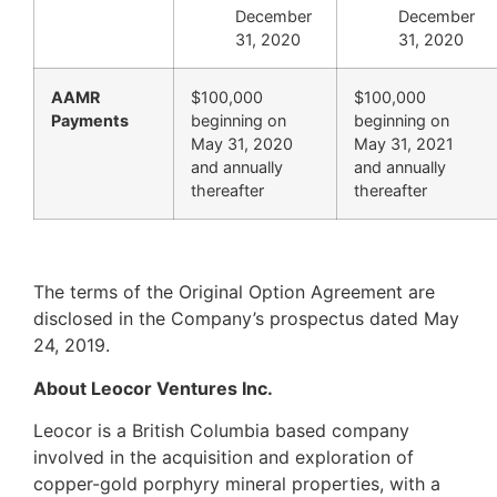
December
December
31, 2020
31, 2020
AAMR
$100,000
$100,000
Payments
beginning on
beginning on
May 31, 2020
May 31, 2021
and annually
and annually
thereafter
thereafter
The terms of the Original Option Agreement are
disclosed in the Company’s prospectus dated May
24, 2019.
About Leocor Ventures Inc.
Leocor is a British Columbia based company
involved in the acquisition and exploration of
copper-gold porphyry mineral properties, with a