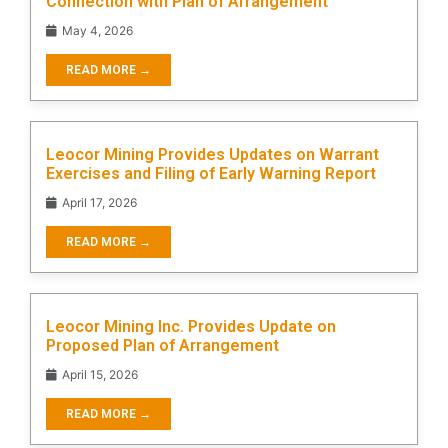
Connection with Plan of Arrangement
May 4, 2026
READ MORE →
Leocor Mining Provides Updates on Warrant
Exercises and Filing of Early Warning Report
April 17, 2026
READ MORE →
Leocor Mining Inc. Provides Update on
Proposed Plan of Arrangement
April 15, 2026
READ MORE →