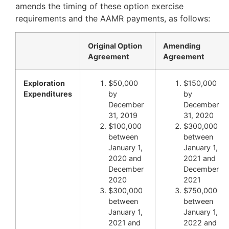
amends the timing of these option exercise
requirements and the AAMR payments, as follows:
Original Option
Amending
Agreement
Agreement
Exploration
$50,000
$150,000
Expenditures
by
by
December
December
31, 2019
31, 2020
$100,000
$300,000
between
between
January 1,
January 1,
2020 and
2021 and
December
December
2020
2021
$300,000
$750,000
between
between
January 1,
January 1,
2021 and
2022 and