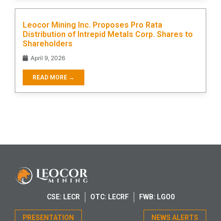
Leocor Mining Inc. Proposes Pro Rata
Distribution of Intrepid Metals Corp. Shares to
Shareholders
April 9, 2026
READ MORE →
CSE: LECR
OTC: LECRF
FWB: LGO0
PRESENTATION
NEWS ALERTS