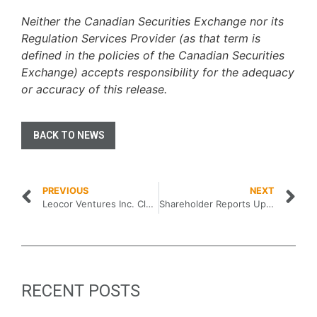
Neither the Canadian Securities Exchange nor its
Regulation Services Provider (as that term is
defined in the policies of the Canadian Securities
Exchange) accepts responsibility for the adequacy
or accuracy of this release
.
BACK TO NEWS
PREVIOUS
NEXT
Leocor Ventures Inc. Closes Initial Public Offering
Shareholder Reports Updated Equity Interest in Leocor Ventures Inc.
RECENT POSTS