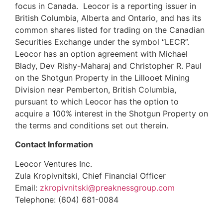
focus in Canada. Leocor is a reporting issuer in
British Columbia, Alberta and Ontario, and has its
common shares listed for trading on the Canadian
Securities Exchange under the symbol “LECR”.
Leocor has an option agreement with Michael
Blady, Dev Rishy-Maharaj and Christopher R. Paul
on the Shotgun Property in the Lillooet Mining
Division near Pemberton, British Columbia,
pursuant to which Leocor has the option to
acquire a 100% interest in the Shotgun Property on
the terms and conditions set out therein.
Contact Information
Leocor Ventures Inc.
Zula Kropivnitski, Chief Financial Officer
Email:
zkropivnitski@preaknessgroup.com
Telephone: (604) 681-0084