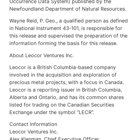
Occurrence Data System) published by the
Newfoundland Department of Natural Resources.
Wayne Reid, P. Geo., a qualified person as defined
in National Instrument 43-101, is responsible for
this release and supervised the preparation of the
information forming the basis for this release.
About Leocor Ventures Inc.
Leocor is a British Columbia-based company
involved in the acquisition and exploration of
precious metal projects, with a focus in Canada.
Leocor is a reporting issuer in British Columbia,
Alberta and Ontario, and has its common shares
listed for trading on the Canadian Securities
Exchange under the symbol “LECR”.
Contact Information
Leocor Ventures Inc.
Alex Klenman, Chief Executive Officer