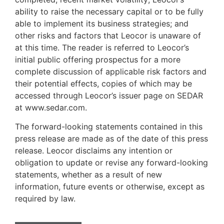
ability to raise the necessary capital or to be fully
able to implement its business strategies; and
other risks and factors that Leocor is unaware of
at this time. The reader is referred to Leocor’s
initial public offering prospectus for a more
complete discussion of applicable risk factors and
their potential effects, copies of which may be
accessed through Leocor’s issuer page on SEDAR
at www.sedar.com.
The forward-looking statements contained in this
press release are made as of the date of this press
release. Leocor disclaims any intention or
obligation to update or revise any forward-looking
statements, whether as a result of new
information, future events or otherwise, except as
required by law.