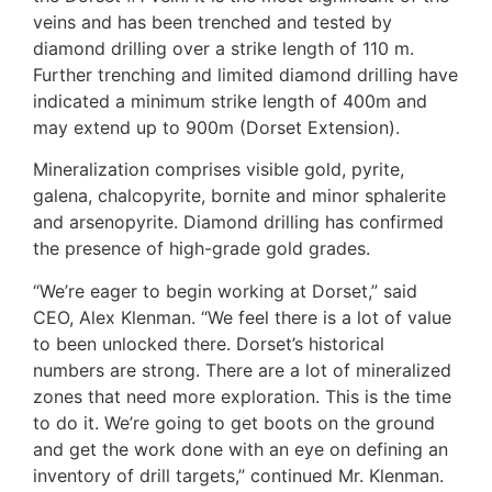
veins and has been trenched and tested by
diamond drilling over a strike length of 110 m.
Further trenching and limited diamond drilling have
indicated a minimum strike length of 400m and
may extend up to 900m (Dorset Extension).
Mineralization comprises visible gold, pyrite,
galena, chalcopyrite, bornite and minor sphalerite
and arsenopyrite. Diamond drilling has confirmed
the presence of high-grade gold grades.
“We’re eager to begin working at Dorset,” said
CEO, Alex Klenman. “We feel there is a lot of value
to been unlocked there. Dorset’s historical
numbers are strong. There are a lot of mineralized
zones that need more exploration. This is the time
to do it. We’re going to get boots on the ground
and get the work done with an eye on defining an
inventory of drill targets,” continued Mr. Klenman.