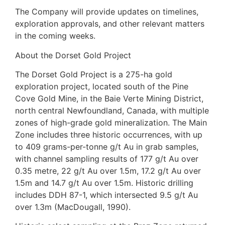
The Company will provide updates on timelines,
exploration approvals, and other relevant matters
in the coming weeks.
About the Dorset Gold Project
The Dorset Gold Project is a 275-ha gold
exploration project, located south of the Pine
Cove Gold Mine, in the Baie Verte Mining District,
north central Newfoundland, Canada, with multiple
zones of high-grade gold mineralization. The Main
Zone includes three historic occurrences, with up
to 409 grams-per-tonne g/t Au in grab samples,
with channel sampling results of 177 g/t Au over
0.35 metre, 22 g/t Au over 1.5m, 17.2 g/t Au over
1.5m and 14.7 g/t Au over 1.5m. Historic drilling
includes DDH 87-1, which intersected 9.5 g/t Au
over 1.3m (MacDougall, 1990).