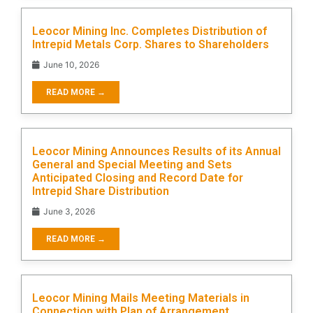
Leocor Mining Inc. Completes Distribution of
Intrepid Metals Corp. Shares to Shareholders
June 10, 2026
READ MORE →
Leocor Mining Announces Results of its Annual
General and Special Meeting and Sets
Anticipated Closing and Record Date for
Intrepid Share Distribution
June 3, 2026
READ MORE →
Leocor Mining Mails Meeting Materials in
Connection with Plan of Arrangement