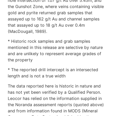
hole intersection of 1.07 g/t Au over 5.45m; and
the Gunshot Zone, where veins containing visible
gold and pyrite returned grab samples that
assayed up to 162 g/t Au and channel samples
that assayed up to 18 g/t Au over 0.4m
(MacDougall, 1989).
* Historic rock samples and grab samples
mentioned in this release are selective by nature
and are unlikely to represent average grades of
the property
* The reported drill intercept is an intersected
length and is not a true width
The data reported here is historic in nature and
has not yet been verified by a Qualified Person.
Leocor has relied on the information supplied in
the Noranda assessment reports (quoted above)
and from information found in MODS (Mineral