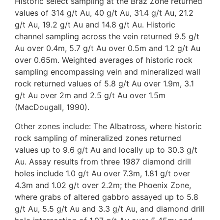
Historic select sampling at the Braz Zone returned
values of 314 g/t Au, 40 g/t Au, 31.4 g/t Au, 21.2
g/t Au, 19.2 g/t Au and 14.8 g/t Au. Historic
channel sampling across the vein returned 9.5 g/t
Au over 0.4m, 5.7 g/t Au over 0.5m and 1.2 g/t Au
over 0.65m. Weighted averages of historic rock
sampling encompassing vein and mineralized wall
rock returned values of 5.8 g/t Au over 1.9m, 3.1
g/t Au over 2m and 2.5 g/t Au over 1.5m
(MacDougall, 1990).
Other zones include: The Albatross, where historic
rock sampling of mineralized zones returned
values up to 9.6 g/t Au and locally up to 30.3 g/t
Au. Assay results from three 1987 diamond drill
holes include 1.0 g/t Au over 7.3m, 1.81 g/t over
4.3m and 1.02 g/t over 2.2m; the Phoenix Zone,
where grabs of altered gabbro assayed up to 5.8
g/t Au, 5.5 g/t Au and 3.3 g/t Au, and diamond drill