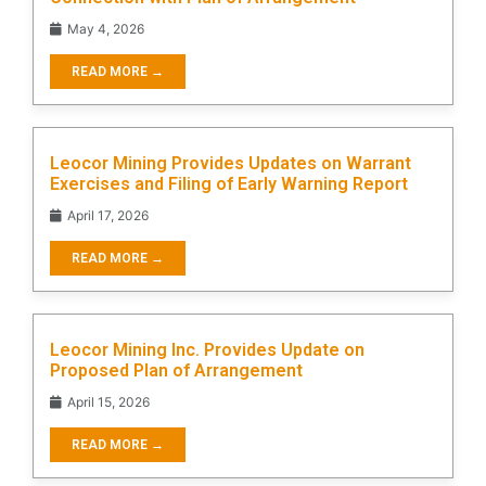
May 4, 2026
READ MORE →
Leocor Mining Provides Updates on Warrant
Exercises and Filing of Early Warning Report
April 17, 2026
READ MORE →
Leocor Mining Inc. Provides Update on
Proposed Plan of Arrangement
April 15, 2026
READ MORE →