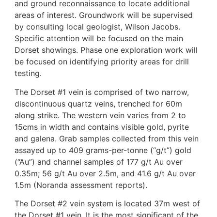
and ground reconnaissance to locate additional
areas of interest. Groundwork will be supervised
by consulting local geologist, Wilson Jacobs.
Specific attention will be focused on the main
Dorset showings. Phase one exploration work will
be focused on identifying priority areas for drill
testing.
The Dorset #1 vein is comprised of two narrow,
discontinuous quartz veins, trenched for 60m
along strike. The western vein varies from 2 to
15cms in width and contains visible gold, pyrite
and galena. Grab samples collected from this vein
assayed up to 409 grams-per-tonne (“g/t”) gold
(“Au”) and channel samples of 177 g/t Au over
0.35m; 56 g/t Au over 2.5m, and 41.6 g/t Au over
1.5m (Noranda assessment reports).
The Dorset #2 vein system is located 37m west of
the Dorset #1 vein. It is the most significant of the