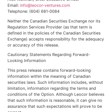
Email:
info@leocor-ventures.com
Telephone: (604) 681-0084
Neither the Canadian Securities Exchange nor its
Regulation Services Provider (as that term is
defined in the policies of the Canadian Securities
Exchange) accepts responsibility for the adequacy
or accuracy of this release.
Cautionary Statements Regarding Forward-
Looking Information
This press release contains forward-looking
information within the meaning of Canadian
securities laws. Such information includes, without
limitation, information regarding the terms and
conditions of the Option. Although Leocor believes
that such information is reasonable, it can give no
assurance that such expectations will prove to be