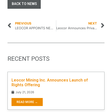
BACK TO NEWS
PREVIOUS
NEXT
LEOCOR APPOINTS NEWMAN WAYNE REID TO THE BOARD OF DIRECTORS…
Leocor Announces Private Placement
RECENT POSTS
Leocor Mining Inc. Announces Launch of
Rights Offering
July 21, 2026
READ MORE →