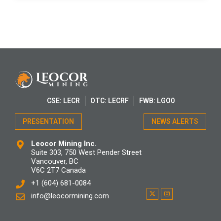
CSE: LECR
OTC: LECRF
FWB: LGO0
PRESENTATION
NEWS ALERTS
Leocor Mining Inc.
Suite 303, 750 West Pender Street
Vancouver, BC
V6C 2T7 Canada
+1 (604) 681-0084
info@leocormining.com