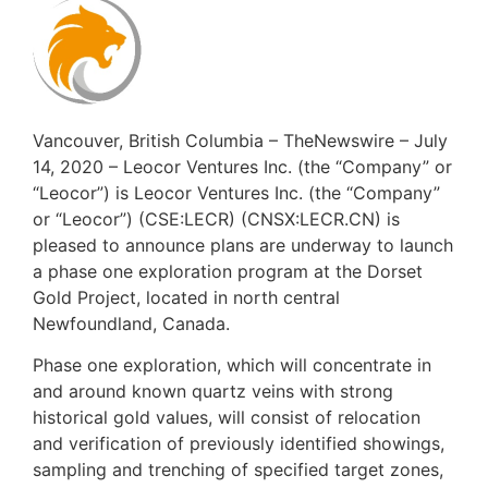
Vancouver, British Columbia – TheNewswire – July
14, 2020 – Leocor Ventures Inc. (the “Company” or
“Leocor”) is Leocor Ventures Inc. (the “Company”
or “Leocor”) (CSE:LECR) (CNSX:LECR.CN) is
pleased to announce plans are underway to launch
a phase one exploration program at the Dorset
Gold Project, located in north central
Newfoundland, Canada.
Phase one exploration, which will concentrate in
and around known quartz veins with strong
historical gold values, will consist of relocation
and verification of previously identified showings,
sampling and trenching of specified target zones,