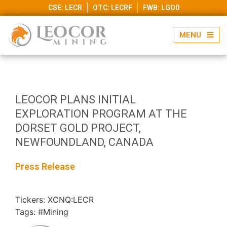
CSE: LECR
OTC: LECRF
FWB: LGO0
LEOCOR PLANS INITIAL
EXPLORATION PROGRAM AT THE
DORSET GOLD PROJECT,
NEWFOUNDLAND, CANADA
Press Release
Tickers: XCNQ:LECR
Tags: #Mining