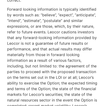
correct.
Forward looking information is typically identified
by words such as: “believe”, “expect”, “anticipate”,
“intend”, “estimate”, “postulate” and similar
expressions, or are those, which, by their nature,
refer to future events. Leocor cautions investors
that any forward-looking information provided by
Leocor is not a guarantee of future results or
performance, and that actual results may differ
materially from those in forward looking
information as a result of various factors,
including, but not limited to: the agreement of the
parties to proceed with the proposed transaction
on the terms set out in the LOI or at all; Leocor’s
ability to exercise the Option; the expected timing
and terms of the Option; the state of the financial
markets for Leocor’s securities; the state of the
natural resources sector in the event the Option is
completed; recent market volatility; Leocor’s